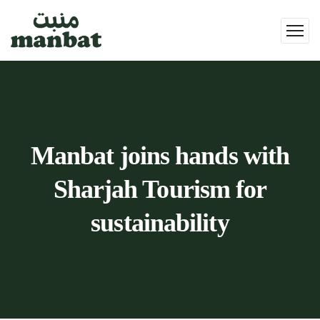
Manbat joins hands with
Sharjah Tourism for
sustainability