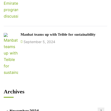
Manbat teams up with Teible for sustainability
September 5, 2024
Archives
November 2024
1