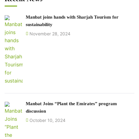
Manbat joins hands with Sharjah Tourism for
sustainability
November 28, 2024
Manbat Joins “Plant the Emirates” program
discussion
October 10, 2024