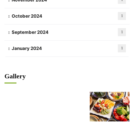
October 2024
1
September 2024
1
January 2024
1
Gallery