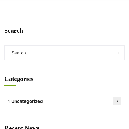
Search
Categories
Uncategorized
4
Recent News