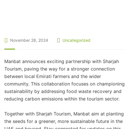
November 28, 2024
Uncategorized
Manbat announces exciting partnership with Sharjah
Tourism, paving the way for a stronger connection
between local Emirati farmers and the wider
community. This collaboration focuses on championing
sustainability by addressing food waste recovery and
reducing carbon emissions within the tourism sector.
Together with Sharjah Tourism, Manbat aim at planting
the seeds for a greener, more sustainable future in the
UAE and beyond. Stay connected for updates on this