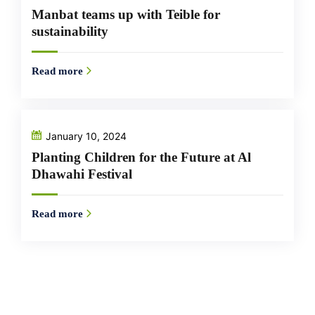
Manbat teams up with Teible for
sustainability
Read more
January 10, 2024
Planting Children for the Future at Al
Dhawahi Festival
Read more