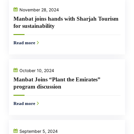
November 28, 2024
Manbat joins hands with Sharjah Tourism
for sustainability
Read more
October 10, 2024
Manbat Joins “Plant the Emirates”
program discussion
Read more
September 5, 2024