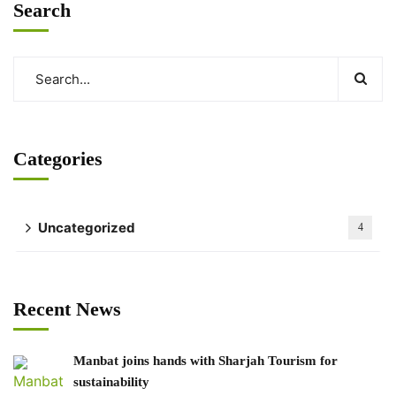
Search
Categories
Uncategorized
4
Recent News
Manbat joins hands with Sharjah Tourism for
sustainability