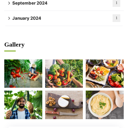
September 2024
1
January 2024
1
Gallery