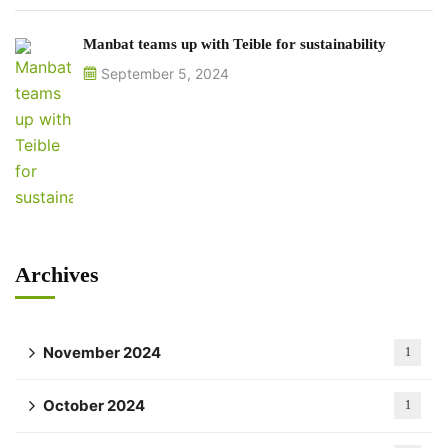
Manbat teams up with Teible for sustainability
September 5, 2024
Archives
November 2024
1
October 2024
1