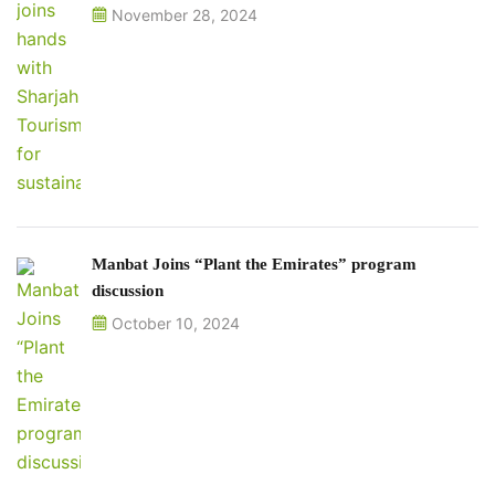
November 28, 2024
Manbat Joins “Plant the Emirates” program
discussion
October 10, 2024