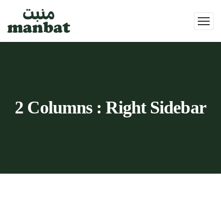
2 Columns : Right Sidebar