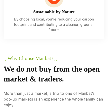
Sustainable by Nature
By choosing local, you’re reducing your carbon
footprint and contributing to a cleaner, greener
future.
Why Choose Manbat?
~
~
We
do
not
buy
from
the
open
market
&
traders.
More than just a market, a trip to one of Manbat’s
pop-up markets is an experience the whole family can
enjoy.