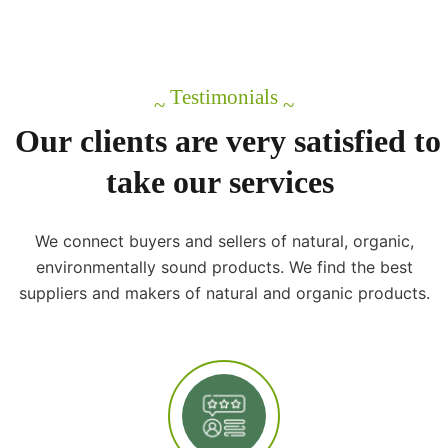
Testimonials
~
~
Our
clients
are
very
satisfied
to
take
our
services
We connect buyers and sellers of natural, organic,
environmentally sound products. We find the best
suppliers and makers of natural and organic products.