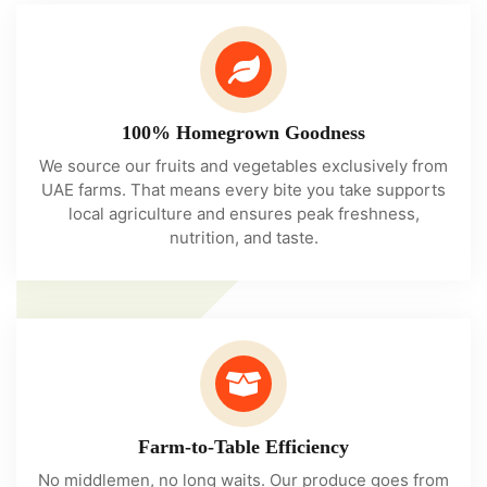
100% Homegrown Goodness
We source our fruits and vegetables exclusively from
UAE farms. That means every bite you take supports
local agriculture and ensures peak freshness,
nutrition, and taste.
Farm-to-Table Efficiency
No middlemen, no long waits. Our produce goes from