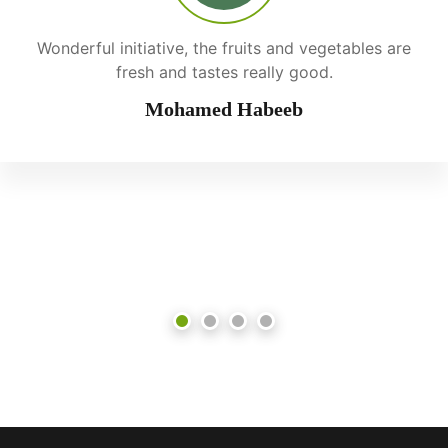
Wonderful initiative, the fruits and vegetables are
fresh and tastes really good.
Mohamed Habeeb