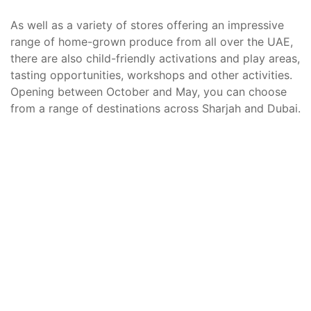
As well as a variety of stores offering an impressive
range of home-grown produce from all over the UAE,
there are also child-friendly activations and play areas,
tasting opportunities, workshops and other activities.
Opening between October and May, you can choose
from a range of destinations across Sharjah and Dubai.