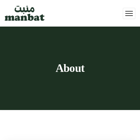
About