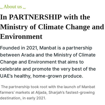
About us
~
~
In
PARTNERSHIP
with
the
Ministry
of
Climate
Change
and
Environment
Founded in 2021, Manbat is a partnership
between Arada and the Ministry of Climate
Change and Environment that aims to
celebrate and promote the very best of the
UAE’s healthy, home-grown produce.
The partnership took root with the launch of Manbat
farmers’ markets at Aljada, Sharjah’s fastest-growing
destination, in early 2021.