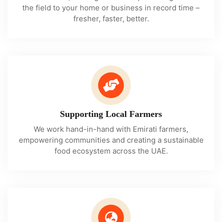
the field to your home or business in record time –
fresher, faster, better.
Supporting Local Farmers
We work hand-in-hand with Emirati farmers,
empowering communities and creating a sustainable
food ecosystem across the UAE.