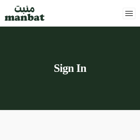
Sign In