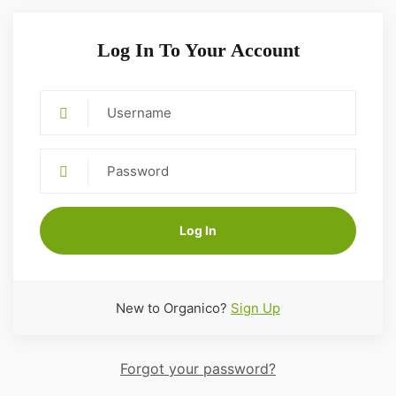
Log In To Your Account
Log In
New to Organico?
Sign Up
Forgot your password?