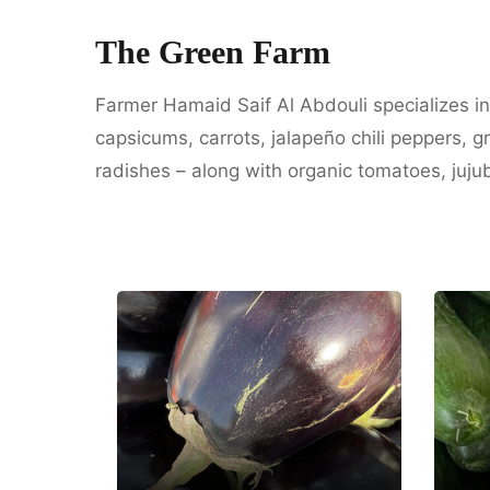
The Green Farm
Farmer Hamaid Saif Al Abdouli specializes i
capsicums, carrots, jalapeño chili peppers, 
radishes – along with organic tomatoes, juju
Hasabi Organic
Farms
A
Dubai
Um