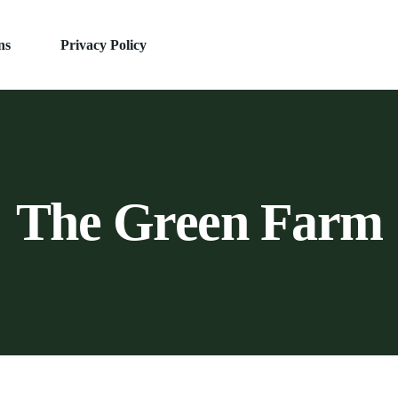
ns
Privacy Policy
The Green Farm