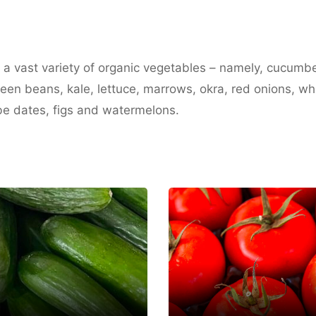
n a vast variety of organic vegetables – namely, cucumb
green beans, kale, lettuce, marrows, okra, red onions, w
be dates, figs and watermelons.
Deema Organic
K Farm
Farm
m Al Quwain
Umm Al Quwain