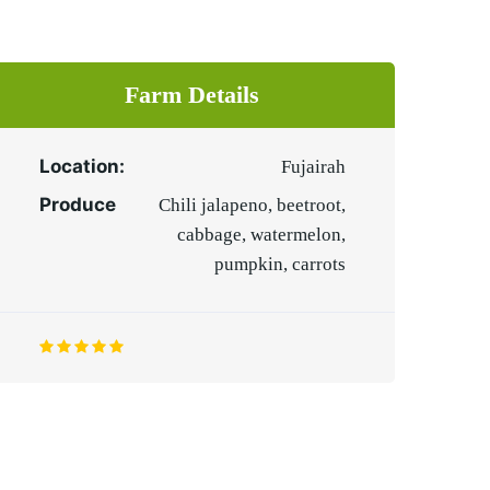
Farm Details
Location:
Fujairah
Produce
Chili jalapeno, beetroot,
cabbage, watermelon,
pumpkin, carrots