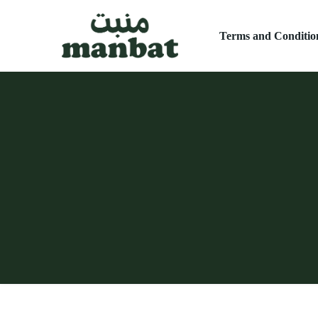
Terms and Conditio