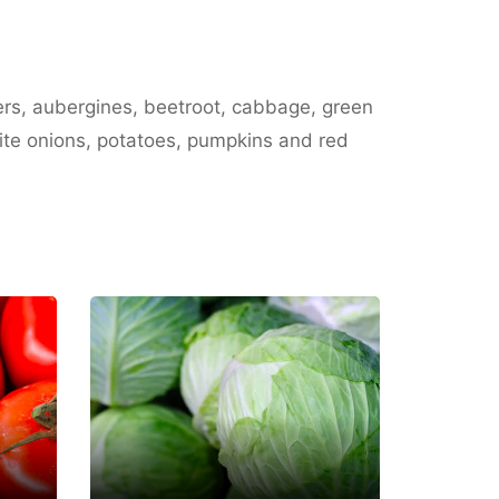
ers, aubergines, beetroot, cabbage, green
hite onions, potatoes, pumpkins and red
Saif Al
Mazroui Farm
Fujairah