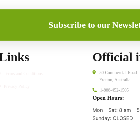
Subscribe to our Newslet
Links
Official 
30 Commercial Road
Terms and Conditions
Fratton, Australia
Privacy Policy
1-888-452-1505
Open Hours:
Mon – Sat: 8 am – 5
Sunday: CLOSED