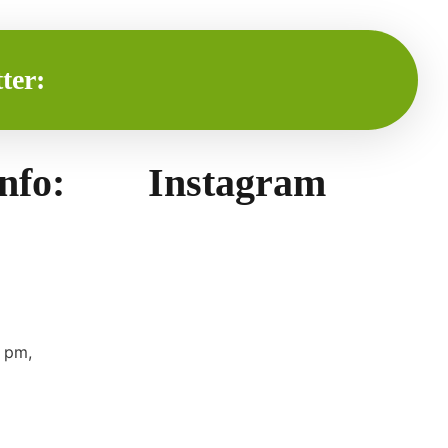
ter:
info:
Instagram
 pm,