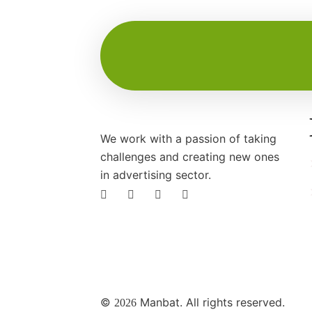
We work with a passion of taking
challenges and creating new ones
in advertising sector.
©
Manbat. All rights reserved.
2026